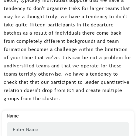
tendency to don't organize treks for larger teams that
may be a thought truly. we have a tendency to don't
take quite fifteen participants in fix departure
batches as a result of individuals there come back
from completely different backgrounds and team
formation becomes a challenge within the limitation
of your time that we've. this can be not a problem for
undiversified teams and that we operate for these
teams terribly otherwise. we have a tendency to
check that that our participant to leader quantitative
relation doesn't drop from 8:1 and create multiple
groups from the cluster.
Name