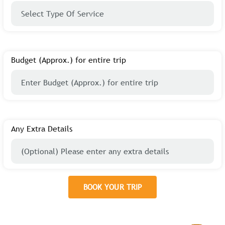
Budget (Approx.) for entire trip
Any Extra Details