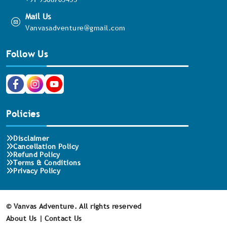
Mail Us
Vanvasadventure@gmail.com
Follow Us
Policies
Disclaimer
Cancellation Policy
Refund Policy
Terms & Conditions
Privacy Policy
©
Vanvas Adventure. All rights reserved
About Us |
Contact Us