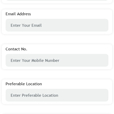
Email Address
Contact No.
Preferable Location