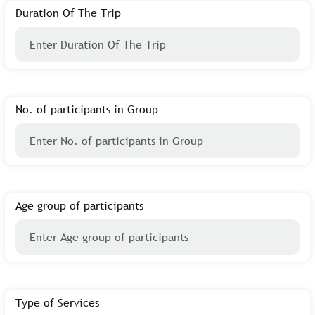
Duration Of The Trip
No. of participants in Group
Age group of participants
Type of Services