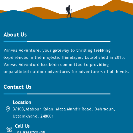
About Us
Vanvas Adventure, your gateway to thrilling trekking
experiences in the majestic Himalayas. Established in 2015,
Vanvas Adventure has been committed to providing
unparalleled outdoor adventures for adventurers of all levels.
Contact Us
Location
3/103,Ajabpur Kalan, Mata Mandir Road, Dehradun,
Uttarakhand, 248001
Call Us
+91 9368705455