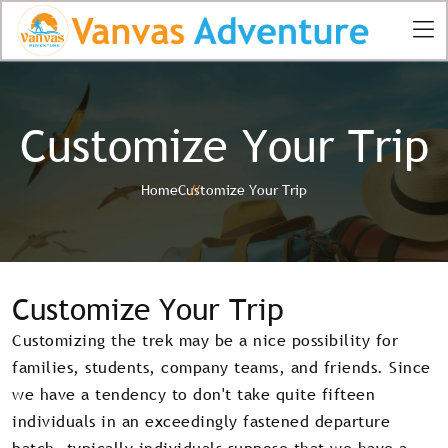
Customize Your Trip
Home
Customize Your Trip
Customize Your Trip
Customizing the trek may be a nice possibility for
families, students, company teams, and friends. Since
we have a tendency to don't take quite fifteen
individuals in an exceedingly fastened departure
batch, typically individuals suppose that we have a