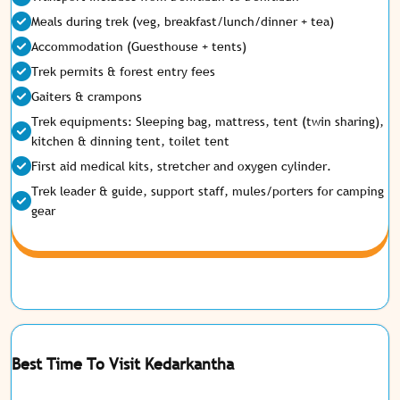
Meals during trek (veg, breakfast/lunch/dinner + tea)
Accommodation (Guesthouse + tents)
Trek permits & forest entry fees
Gaiters & crampons
Trek equipments: Sleeping bag, mattress, tent (twin sharing),
kitchen & dinning tent, toilet tent
First aid medical kits, stretcher and oxygen cylinder.
Trek leader & guide, support staff, mules/porters for camping
gear
Best Time To Visit Kedarkantha