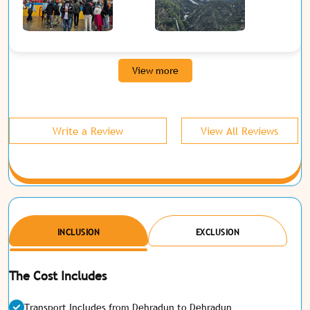
View more
Write a Review
View All Reviews
INCLUSION
EXCLUSION
The Cost Includes
Transport Includes from Dehradun to Dehradun