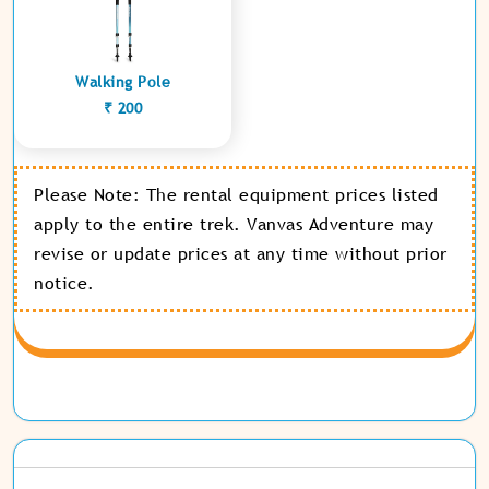
Walking Pole
₹ 200
Please Note: The rental equipment prices listed
apply to the entire trek. Vanvas Adventure may
revise or update prices at any time without prior
notice.