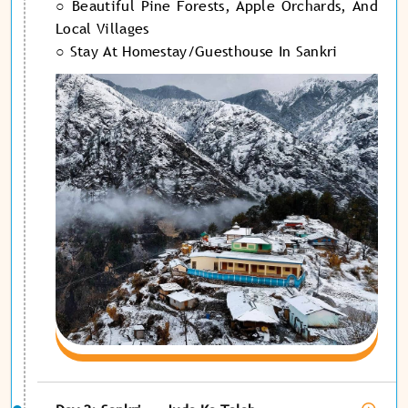
○ Beautiful Pine Forests, Apple Orchards, And
Local Villages
○ Stay At Homestay/guesthouse In Sankri