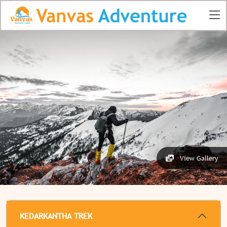
View Gallery
KEDARKANTHA TREK