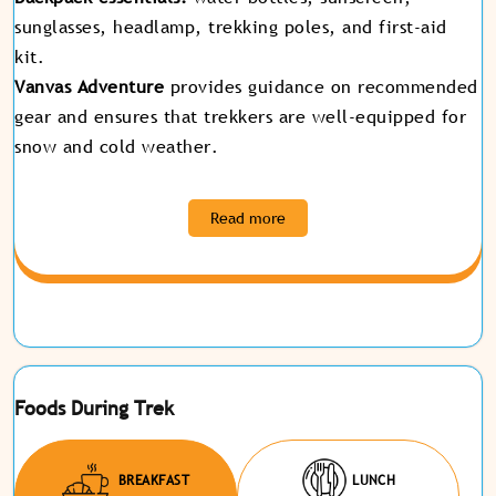
sunglasses, headlamp, trekking poles, and first-aid
kit.
Vanvas Adventure
provides guidance on recommended
gear and ensures that trekkers are well-equipped for
snow and cold weather
.
Read more
Foods During Trek
BREAKFAST
LUNCH