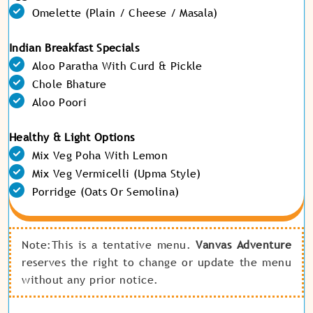
Omelette (Plain / Cheese / Masala)
Indian Breakfast Specials
Aloo Paratha With Curd & Pickle
Chole Bhature
Aloo Poori
Healthy & Light Options
Mix Veg Poha With Lemon
Mix Veg Vermicelli (Upma Style)
Porridge (Oats Or Semolina)
Note:This is a tentative menu.
Vanvas Adventure
reserves the right to change or update the menu
without any prior notice.