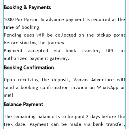
Booking & Payments
1000 Per Person In advance payment is required at the
time of booking.
Pending dues will be collected on the pickup point
before starting the journey.
Payment accepted via bank transfer, UPI, or
authorized payment gateway.
Booking Confirmation
Upon receiving the deposit, Vanvas Adventure will
send a booking confirmation invoice on WhatsApp or
mail
Balance Payment
The remaining balance is to be paid 2 days before the
trek date. Payment can be made via bank transfer,