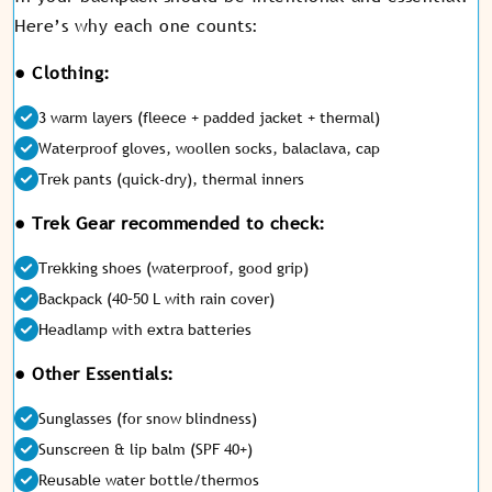
Here’s why each one counts:
● Clothing:
3 warm layers (fleece + padded jacket + thermal)
Waterproof gloves, woollen socks, balaclava, cap
Trek pants (quick-dry), thermal inners
● Trek Gear recommended to check:
Trekking shoes (waterproof, good grip)
Backpack (40–50 L with rain cover)
Headlamp with extra batteries
● Other Essentials:
Sunglasses (for snow blindness)
Sunscreen & lip balm (SPF 40+)
Reusable water bottle/thermos