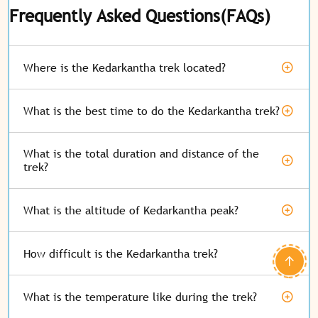
Frequently Asked Questions(FAQs)
Where is the Kedarkantha trek located?
What is the best time to do the Kedarkantha trek?
What is the total duration and distance of the
trek?
What is the altitude of Kedarkantha peak?
How difficult is the Kedarkantha trek?
What is the temperature like during the trek?