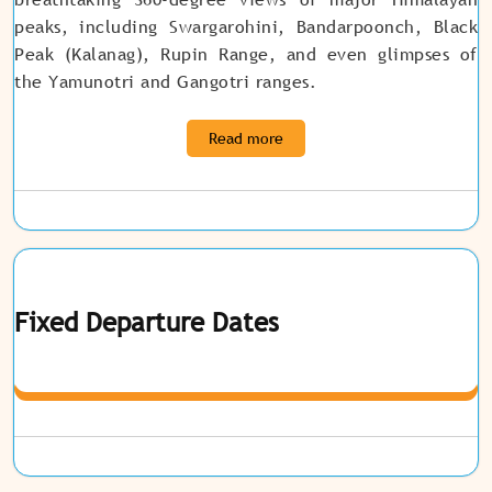
peaks, including Swargarohini, Bandarpoonch, Black
Peak (Kalanag), Rupin Range, and even glimpses of
the Yamunotri and Gangotri ranges
.
Read more
Fixed Departure Dates