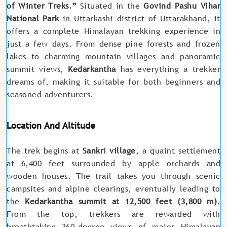
of Winter Treks.”
Situated in the
Govind Pashu Vihar
National Park
in Uttarkashi district of Uttarakhand, it
offers a complete Himalayan trekking experience in
just a few days. From dense pine forests and frozen
lakes to charming mountain villages and panoramic
summit views,
Kedarkantha
has everything a trekker
dreams of, making it suitable for both beginners and
seasoned adventurers.
Location And Altitude
The trek begins at
Sankri village
, a quaint settlement
at 6,400 feet surrounded by apple orchards and
wooden houses. The trail takes you through scenic
campsites and alpine clearings, eventually leading to
the
Kedarkantha summit at 12,500 feet (3,800 m)
.
From the top, trekkers are rewarded with
breathtaking 360-degree views of major Himalayan