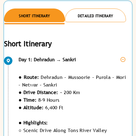
SHORT ITINERARY
DETAILED ITINERARY
Short Itinerary
Day 1: Dehradun → Sankri
● Route:
Dehradun – Mussoorie – Purola – Mori
– Netwar – Sankri
● Drive Distance:
~ 200 Km
● Time:
8–9 Hours
● Altitude:
6,400 Ft
● Highlights:
○ Scenic Drive Along Tons River Valley