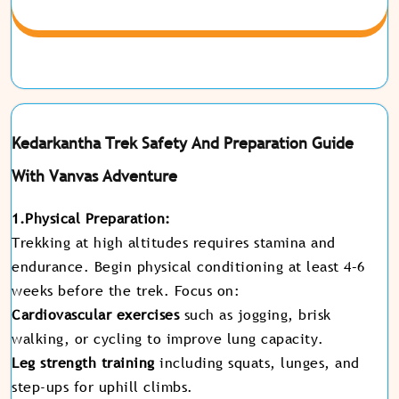
Kedarkantha Trek Safety And Preparation Guide
With Vanvas Adventure
1.Physical Preparation:
Trekking at high altitudes requires stamina and
endurance. Begin physical conditioning at least 4–6
weeks before the trek. Focus on:
Cardiovascular exercises
such as jogging, brisk
walking, or cycling to improve lung capacity.
Leg strength training
including squats, lunges, and
step-ups for uphill climbs.