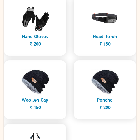
Hand Gloves
Head Torch
₹ 200
₹ 150
Woollen Cap
Poncho
₹ 150
₹ 200