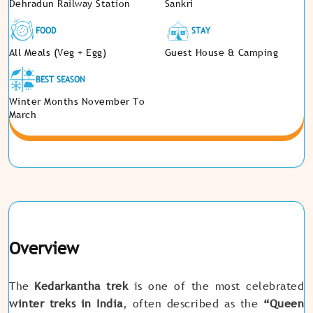
Dehradun Railway Station
Sankri
FOOD
STAY
All Meals (Veg + Egg)
Guest House & Camping
BEST SEASON
Winter Months November To
March
Overview
The
Kedarkantha trek
is one of the most celebrated
winter treks in India
, often described as the
“Queen