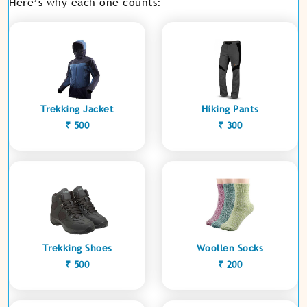
Here’s why each one counts:
Trekking Jacket
Hiking Pants
₹ 500
₹ 300
Trekking Shoes
Woollen Socks
₹ 500
₹ 200