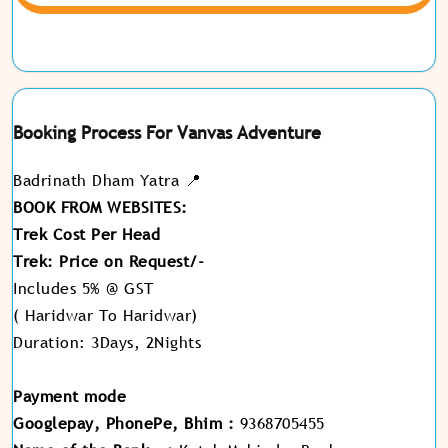
Booking Process For Vanvas Adventure
Badrinath Dham Yatra 📍
BOOK FROM WEBSITES:
Trek Cost Per Head
Trek: Price on Request/-
Includes 5% @ GST
( Haridwar To Haridwar)
Duration: 3Days, 2Nights
Payment mode
Googlepay, PhonePe, Bhim :
9368705455