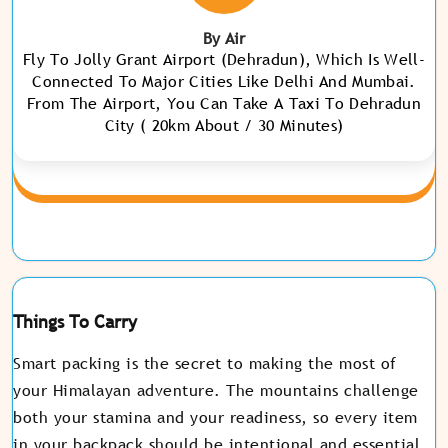
By Air
Fly To Jolly Grant Airport (Dehradun), Which Is Well-
Connected To Major Cities Like Delhi And Mumbai.
From The Airport, You Can Take A Taxi To Dehradun
City ( 20km About / 30 Minutes)
Things To Carry
Smart packing is the secret to making the most of
your Himalayan adventure. The mountains challenge
both your stamina and your readiness, so every item
in your backpack should be intentional and essential.