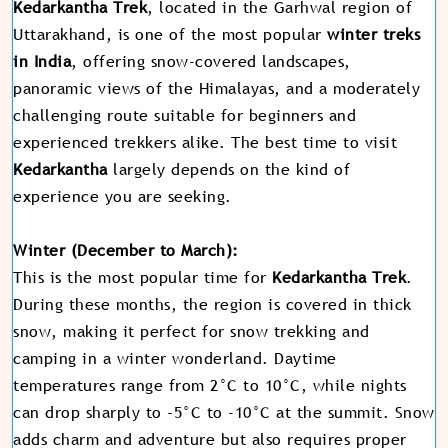
Kedarkantha Trek
, located in the Garhwal region of
Uttarakhand, is one of the most popular
winter treks
in India
, offering snow-covered landscapes,
panoramic views of the Himalayas, and a moderately
challenging route suitable for beginners and
experienced trekkers alike. The best time to visit
Kedarkantha
largely depends on the kind of
experience you are seeking.
Winter (December to March):
This is the most popular time for
Kedarkantha Trek
.
During these months, the region is covered in thick
snow, making it perfect for snow trekking and
camping in a winter wonderland. Daytime
temperatures range from 2°C to 10°C, while nights
can drop sharply to -5°C to -10°C at the summit. Snow
adds charm and adventure but also requires proper