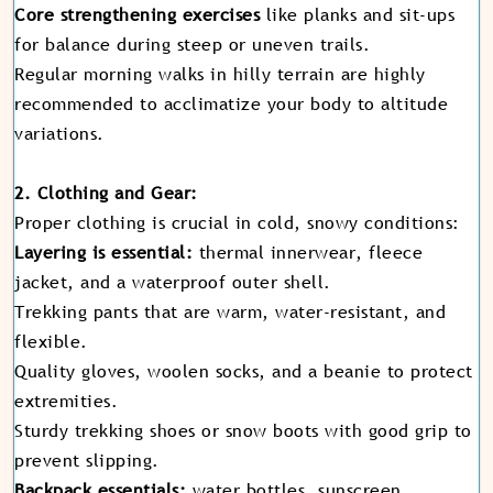
Core strengthening exercises
like planks and sit-ups
for balance during steep or uneven trails.
Regular morning walks in hilly terrain are highly
recommended to acclimatize your body to altitude
variations.
2. Clothing and Gear:
Proper clothing is crucial in cold, snowy conditions:
Layering is essential:
thermal innerwear, fleece
jacket, and a waterproof outer shell.
Trekking pants that are warm, water-resistant, and
flexible.
Quality gloves, woolen socks, and a beanie to protect
extremities.
Sturdy trekking shoes or snow boots with good grip to
prevent slipping.
Backpack essentials:
water bottles, sunscreen,