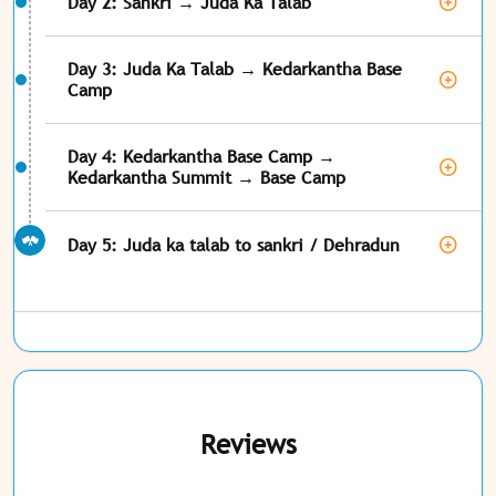
Day 2: Sankri → Juda Ka Talab
Day 3: Juda Ka Talab → Kedarkantha Base
Camp
Day 4: Kedarkantha Base Camp →
Kedarkantha Summit → Base Camp
Day 5: Juda ka talab to sankri / Dehradun
Reviews