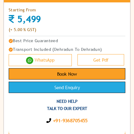
Starting From
5,499
(+ 5.00 % GST)
Best Price Guaranteed
Transport Included (Dehradun To Dehradun)
WhatsApp
Get Pdf
Book Now
Send Enquiry
NEED HELP
TALK TO OUR EXPERT
+91-9368705455