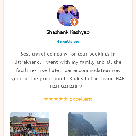
Shashank Kashyap
4 months ago
Best travel company for tour bookings in
Uttrakhand. I went with my family and all the
facilities like hotel, car accommodation was
good in the price point. Kudos to the team. HAR
HAR MAHADEV!
.
★★★★★
Excellent