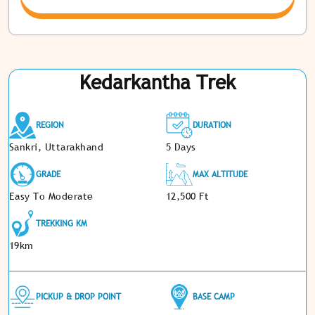
Kedarkantha Trek
REGION
DURATION
Sankri, Uttarakhand
5 Days
GRADE
MAX ALTITUDE
Easy To Moderate
12,500 Ft
TREKKING KM
19km
PICKUP & DROP POINT
BASE CAMP