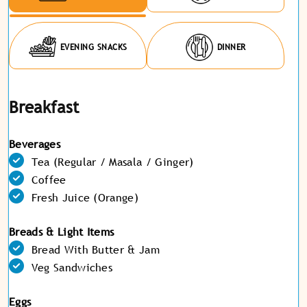
EVENING SNACKS
DINNER
Breakfast
Beverages
Tea (Regular / Masala / Ginger)
Coffee
Fresh Juice (Orange)
Breads & Light Items
Bread With Butter & Jam
Veg Sandwiches
Eggs