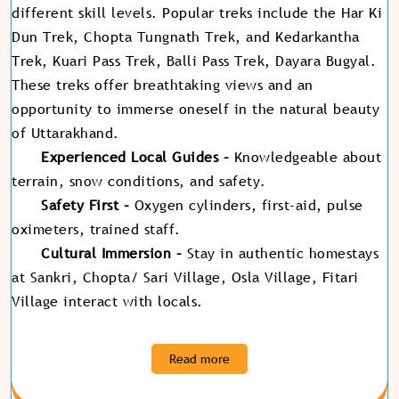
different skill levels. Popular treks include the Har Ki
Dun Trek, Chopta Tungnath Trek, and Kedarkantha
Trek, Kuari Pass Trek, Balli Pass Trek, Dayara Bugyal.
These treks offer breathtaking views and an
opportunity to immerse oneself in the natural beauty
of Uttarakhand.
Experienced Local Guides –
Knowledgeable about
terrain, snow conditions, and safety.
Safety First –
Oxygen cylinders, first-aid, pulse
oximeters, trained staff.
Cultural Immersion –
Stay in authentic homestays
at Sankri, Chopta/ Sari Village, Osla Village, Fitari
Village interact with locals
.
Read more