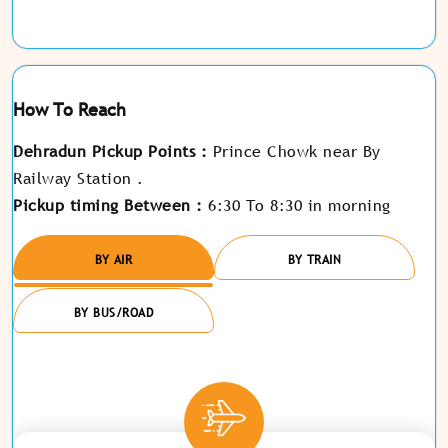
How To Reach
Dehradun Pickup Points :
Prince Chowk near By
Railway Station .
Pickup timing Between :
6:30 To 8:30 in morning
BY AIR
BY TRAIN
BY BUS/ROAD