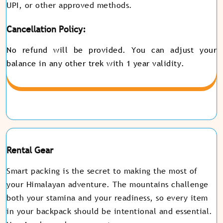
UPI, or other approved methods.
Cancellation Policy:
No refund will be provided. You can adjust your
balance in any other trek with 1 year validity.
Rental Gear
Smart packing is the secret to making the most of
your Himalayan adventure. The mountains challenge
both your stamina and your readiness, so every item
in your backpack should be intentional and essential.