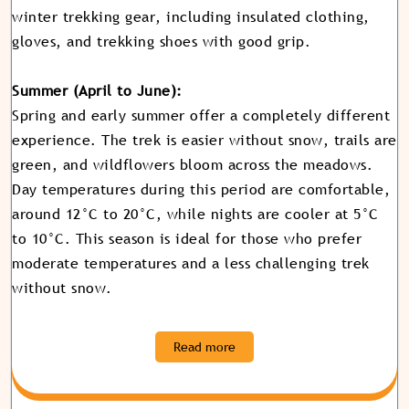
winter trekking gear, including insulated clothing,
gloves, and trekking shoes with good grip.
Summer (April to June):
Spring and early summer offer a completely different
experience. The trek is easier without snow, trails are
green, and wildflowers bloom across the meadows.
Day temperatures during this period are comfortable,
around 12°C to 20°C, while nights are cooler at 5°C
to 10°C. This season is ideal for those who prefer
moderate temperatures and a less challenging trek
without snow
.
Read more