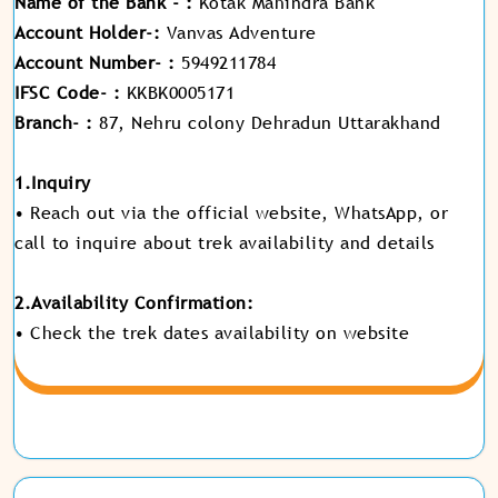
Name of the Bank - :
Kotak Mahindra Bank
Account Holder-:
Vanvas Adventure
Account Number- :
5949211784
IFSC Code- :
KKBK0005171
Branch- :
87, Nehru colony Dehradun Uttarakhand
1.Inquiry
• Reach out via the official website, WhatsApp, or
call to inquire about trek availability and details
2.Availability Confirmation:
• Check the trek dates availability on website