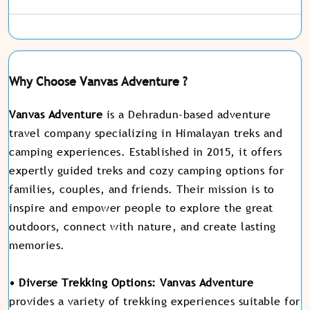
Why Choose Vanvas Adventure ?
Vanvas Adventure
is a Dehradun-based adventure
travel company specializing in Himalayan treks and
camping experiences. Established in 2015, it offers
expertly guided treks and cozy camping options for
families, couples, and friends. Their mission is to
inspire and empower people to explore the great
outdoors, connect with nature, and create lasting
memories.
• Diverse Trekking Options:
Vanvas Adventure
provides a variety of trekking experiences suitable for